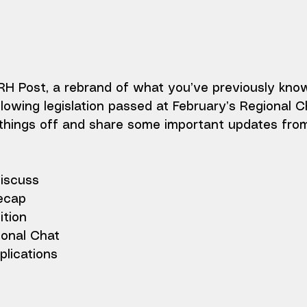
 Post, a rebrand of what you’ve previously kno
llowing legislation passed at February’s Regional C
k things off and share some important updates fro
discuss
ecap
tion
onal Chat
lications