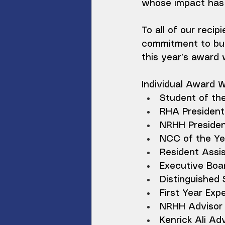
whose impact has 
To all of our recip
commitment to buil
this year’s award 
Individual Award 
Student of th
RHA President 
NRHH Presiden
NCC of the Yea
Resident Assis
Executive Boa
Distinguished
First Year Ex
NRHH Advisor o
Kenrick Ali Adv