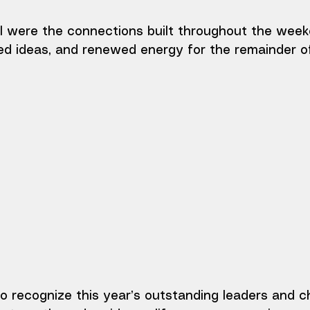
l were the connections built throughout the week
ed ideas, and renewed energy for the remainder o
o recognize this year’s outstanding leaders and c