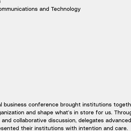
h
mmunications and Technology
al business conference brought institutions togeth
anization and shape what’s in store for us. Throu
and collaborative discussion, delegates advanced
esented their institutions with intention and care.