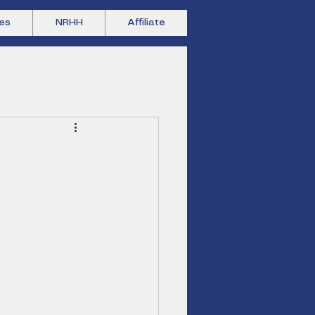
es
NRHH
Affiliate