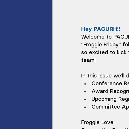
Hey PACURH!!
Welcome to PACURH
“Froggie Friday” fo
so excited to kic
team!
In this issue we’ll 
Conference R
Award Recogni
Upcoming Regi
Committee App
Froggie Love,