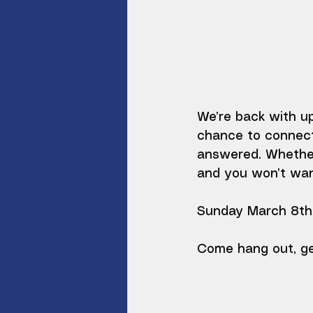
We’re back with up
chance to connect
answered. Whether
and you won’t want
Sunday March 8th 
Come hang out, ge