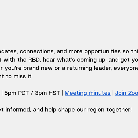
dates, connections, and more opportunities so thi
 with the RBD, hear what’s coming up, and get yo
 you're brand new or a returning leader, everyon
 to miss it!
| 5pm PDT / 3pm HST | 
Meeting minutes
 | 
Join Zo
t informed, and help shape our region together!