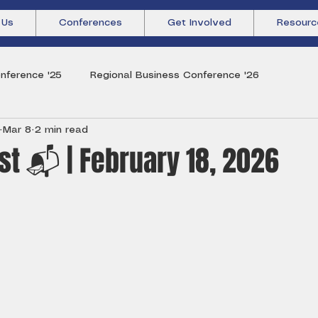
 Us
Conferences
Get Involved
Resourc
nference '25
Regional Business Conference '26
Mar 8
2 min read
t 📬 | February 18, 2026