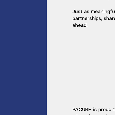
Just as meaningfu
partnerships, shar
ahead.
PACURH is proud t