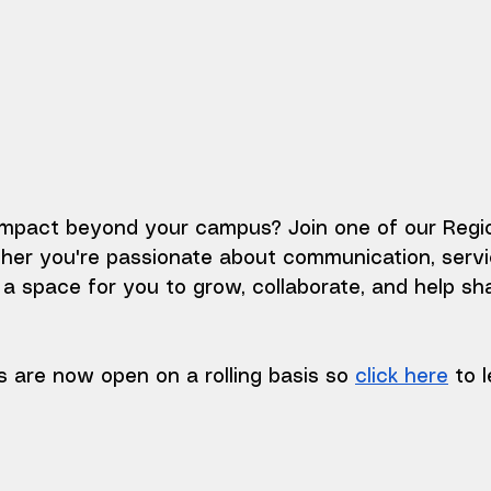
mpact beyond your campus? Join one of our Regio
r you're passionate about communication, service,
s a space for you to grow, collaborate, and help sh
 are now open on a rolling basis so 
click here
 to 