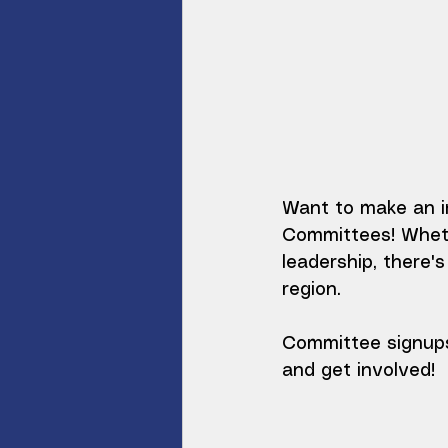
Want to make an i
Committees! Whethe
leadership, there'
region.
Committee signups
and get involved!