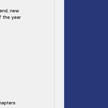
end, new 
f the year 
hapters 