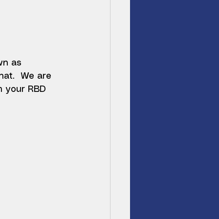
wn as 
hat.  We are 
m your RBD 