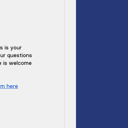
s is your 
ur questions 
e is welcome 
om here