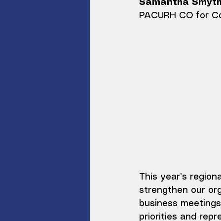
Samantha Smyt
PACURH CO for Co
This year’s region
strengthen our org
business meetings 
priorities and repr