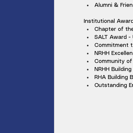
Alumni & Frien
Institutional Awar
Chapter of th
SALT Award - 
Commitment to
NRHH Excellen
Community of 
NRHH Building 
RHA Building 
Outstanding En