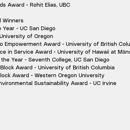
ds Award - Rohit Elias, UBC
d Winners
e Year - UC San Diego
University of Oregon
 Empowerment Award - University of British Col
ce in Service Award - University of Hawaii at Mān
the Year - Seventh College, UC San Diego
Block Award - University of British Columbia
Block Award - Western Oregon University
vironmental Sustainability Award - UC Irvine