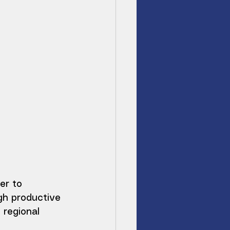
er to 
gh productive 
 regional 