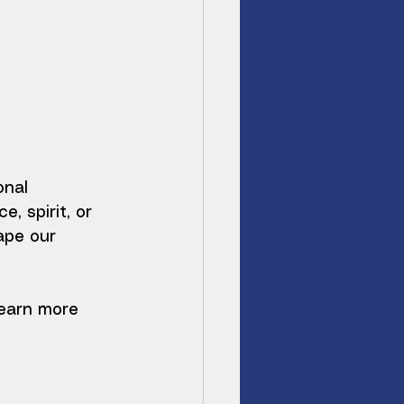
nal 
 spirit, or 
ape our 
learn more 