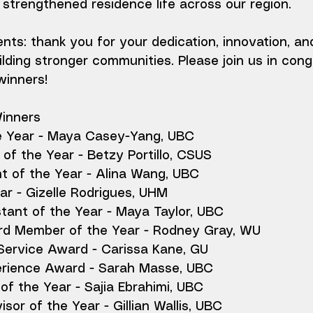
strengthened residence life across our region.
ients: thank you for your dedication, innovation, an
ding stronger communities. Please join us in congr
winners!
Winners
e Year - Maya Casey-Yang, UBC
of the Year - Betzy Portillo, CSUS
t of the Year - Alina Wang, UBC
r - Gizelle Rodrigues, UHM
tant of the Year - Maya Taylor, UBC
rd Member of the Year - Rodney Gray, WU
 Service Award - Carissa Kane, GU
perience Award - Sarah Masse, UBC
f the Year - Sajia Ebrahimi, UBC
isor of the Year - Gillian Wallis, UBC