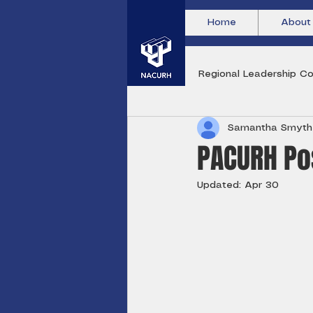
Home
About
All Posts
Regional Leadership Co
Samantha Smyth
PACURH Pos
Updated:
Apr 30